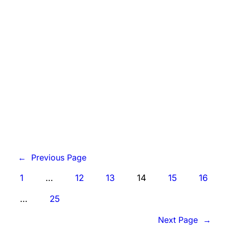
counselors and students, along with the
president of the State Board of
Education, complain they’re confused
by…
Know More
←
Previous Page
1
…
12
13
14
15
16
…
25
Next Page
→