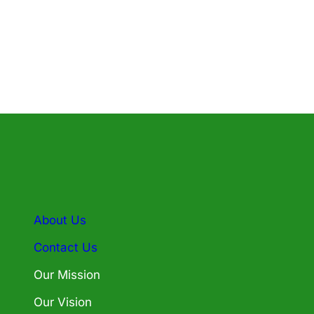
About Us
Contact Us
Our Mission
Our Vision