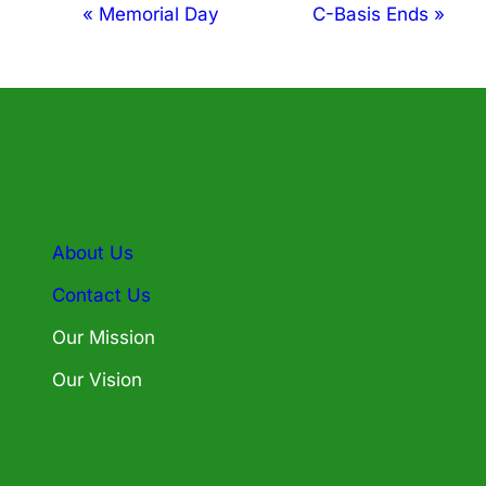
Event
«
Memorial Day
C-Basis Ends
»
Navigation
About Us
Contact Us
Our Mission
Our Vision