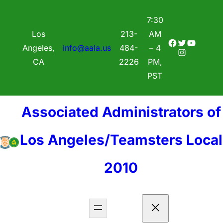
7:30
Los
213-
AM
Facebook
Twitter
YouTube
Angeles,
info@aala.us
484-
– 4
Instagram
CA
2226
PM,
PST
Associated Administrators of
Los Angeles/Teamsters Local
2010