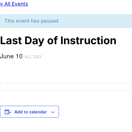
« All Events
This event has passed.
Last Day of Instruction
June 10
ALL DAY
Add to calendar