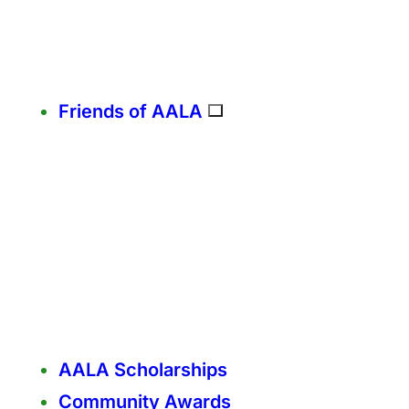
Friends of AALA
AALA Scholarships
Community Awards