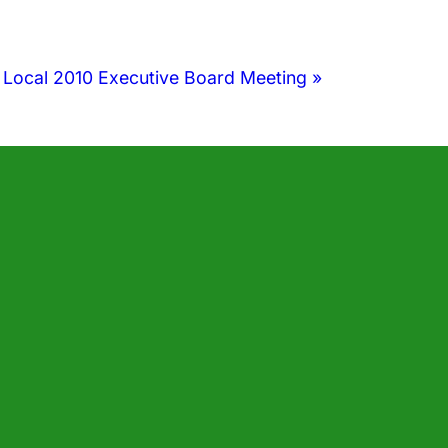
 Local 2010 Executive Board Meeting
»