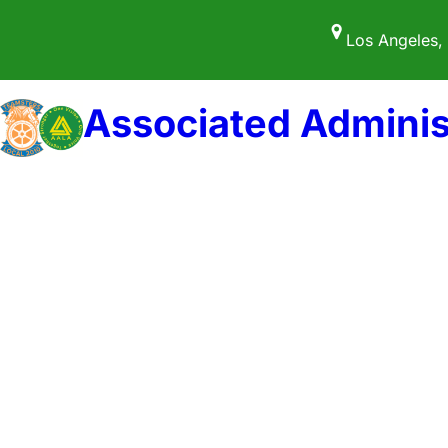
Los Angeles,
Associated Adminis