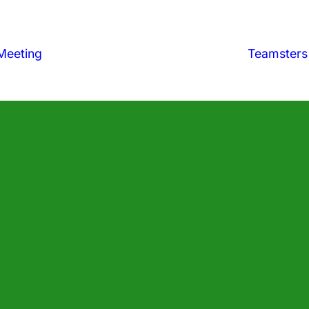
Meeting
Teamsters