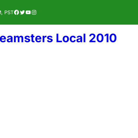
Facebook
Twitter
YouTube
Instagram
M, PST
Teamsters Local 2010