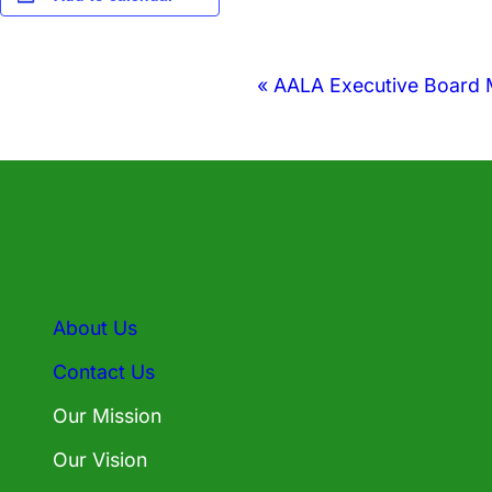
Event
«
AALA Executive Board 
Navigation
About Us
Contact Us
Our Mission
Our Vision