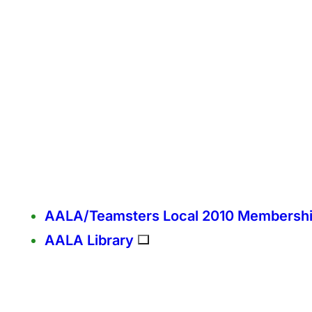
AALA/Teamsters Local 2010 Membersh
AALA Library