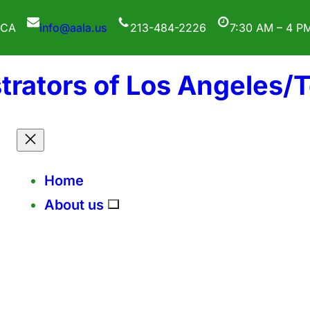
 CA
info@aala.us
213-484-2226
7:30 AM – 4 P
trators of Los Angeles/
Home
About us