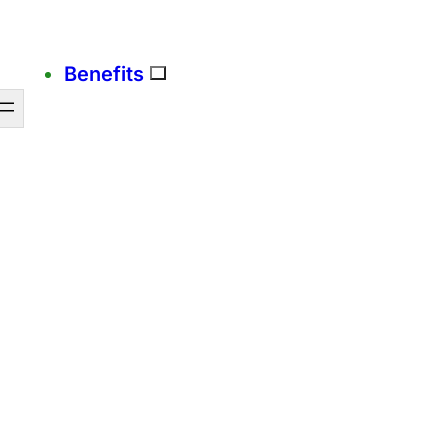
Benefits