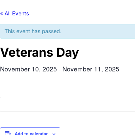
« All Events
This event has passed.
Veterans Day
November 10, 2025
November 11, 2025
–
Add to calendar